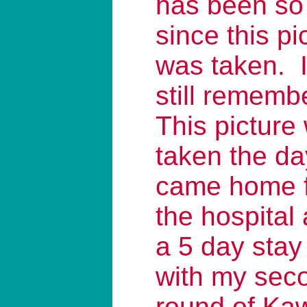
has been so
since this pi
was taken. 
still rememb
This picture
taken the da
came home 
the hospital 
a 5 day stay
with my sec
round of Ka