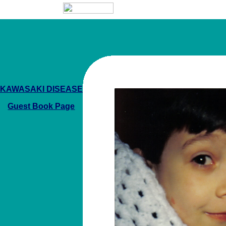
KAWASAKI DISEASE
Guest Book Page