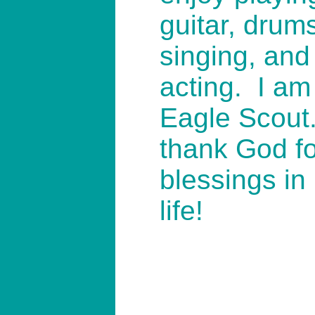
guitar, drum
singing, and
acting. I am
Eagle Scout.
thank God fo
blessings in
life!