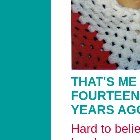
THAT'S ME
FOURTEEN
YEARS AG
Hard to belie