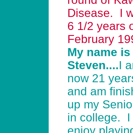
Disease. I 
6 1/2 years o
February 19
My name is
Steven....
I 
now 21 years
and am finis
up my Senio
in college. I
enjoy playin