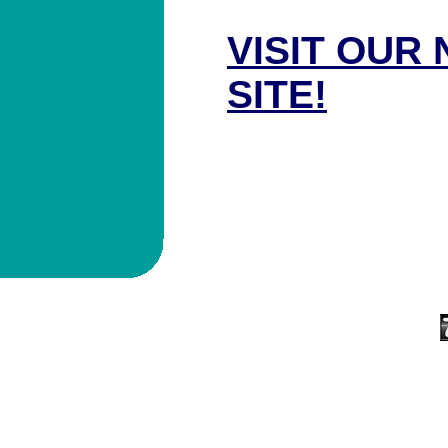
VISIT OUR
SITE!